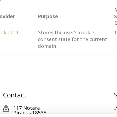
ovider
Purpose
D
okiebot
Stores the user's cookie
1
consent state for the current
domain
Contact
117 Notara
-
Piraeus,18535
-