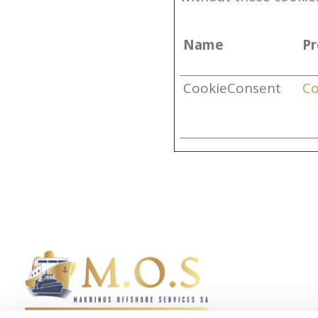
Name
Pr
CookieConsent
Co