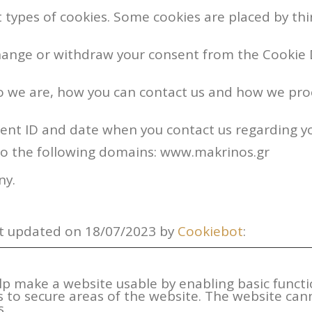
nt types of cookies. Some cookies are placed by thi
hange or withdraw your consent from the Cookie 
 we are, how you can contact us and how we proc
sent ID and date when you contact us regarding y
to the following domains: www.makrinos.gr
ny.
st updated on 18/07/2023 by
Cookiebot
:
lp make a website usable by enabling basic functi
s to secure areas of the website. The website can
s.