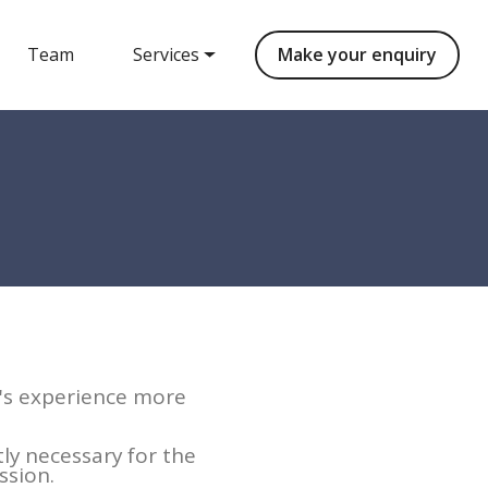
Team
Services
Make your enquiry
r's experience more
tly necessary for the
ssion.