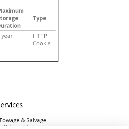
Maximum
Storage
Type
uration
 year
HTTP
Cookie
Services
Towage & Salvage
Offshore Chartering