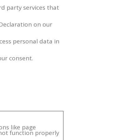
rd party services that
Declaration on our
ess personal data in
our consent.
ons like page
not function properly