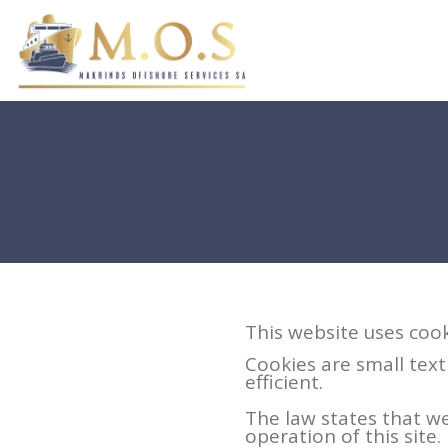
This website uses cook
Cookies are small text
efficient.
The law states that we
operation of this site