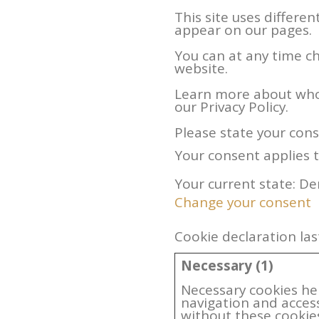
This site uses differe
appear on our pages.
You can at any time c
website.
Learn more about who
our Privacy Policy.
Please state your con
Your consent applies 
Your current state: De
Change your consent
Cookie declaration la
Necessary (1)
Necessary cookies he
navigation and acces
without these cookie