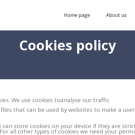
Home page
About us
Cookies policy
ies. We use cookies toanalyse our traffic.
 files that can be used by websites to make a use
 can store cookies on your device if they are stric
. For all other types of cookies we need your permi